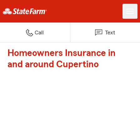
Call
Text
Homeowners Insurance in
and around Cupertino