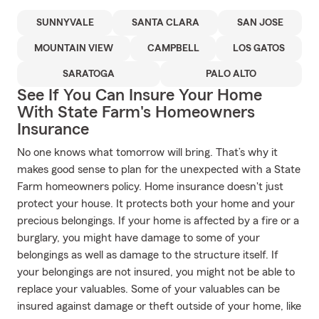
SUNNYVALE
SANTA CLARA
SAN JOSE
MOUNTAIN VIEW
CAMPBELL
LOS GATOS
SARATOGA
PALO ALTO
See If You Can Insure Your Home
With State Farm's Homeowners
Insurance
No one knows what tomorrow will bring. That’s why it
makes good sense to plan for the unexpected with a State
Farm homeowners policy. Home insurance doesn't just
protect your house. It protects both your home and your
precious belongings. If your home is affected by a fire or a
burglary, you might have damage to some of your
belongings as well as damage to the structure itself. If
your belongings are not insured, you might not be able to
replace your valuables. Some of your valuables can be
insured against damage or theft outside of your home, like