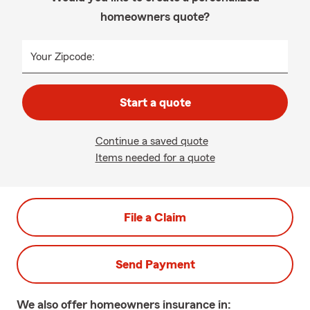
homeowners quote?
Your Zipcode:
Start a quote
Continue a saved quote
Items needed for a quote
File a Claim
Send Payment
We also offer
homeowners
insurance in: