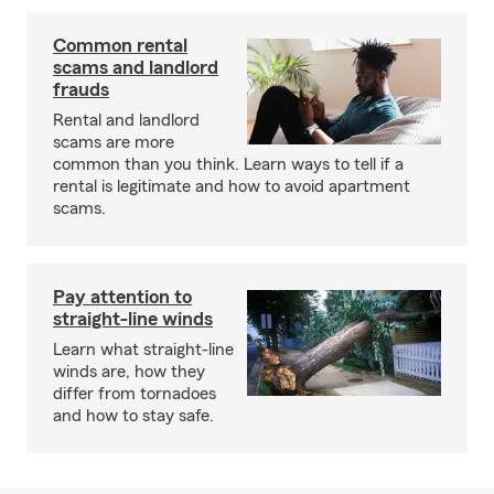
Common rental
scams and landlord
frauds
Rental and landlord
scams are more
common than you think. Learn ways to tell if a
rental is legitimate and how to avoid apartment
scams.
Pay attention to
straight-line winds
Learn what straight-line
winds are, how they
differ from tornadoes
and how to stay safe.