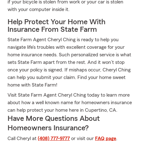
if your bicycle is stolen from work or your car is stolen
with your computer inside it.
Help Protect Your Home With
Insurance From State Farm
State Farm Agent Cheryl Ching is ready to help you
navigate life’s troubles with excellent coverage for your
home insurance needs. Such personalized service is what
sets State Farm apart from the rest. And it won’t stop
once your policy is signed. If mishaps occur, Cheryl Ching
can help you submit your claim. Find your home sweet
home with State Farm!
Visit State Farm Agent Cheryl Ching today to learn more
about how a well known name for homeowners insurance
can help protect your home here in Cupertino, CA.
Have More Questions About
Homeowners Insurance?
Call Cheryl at
(408) 777-9777
or visit our
FAQ page
.