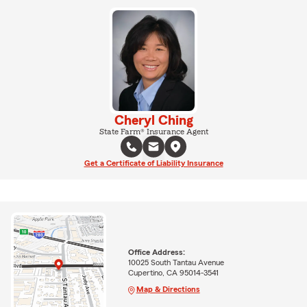
Cheryl Ching
State Farm® Insurance Agent
Get a Certificate of Liability Insurance
Office Address:
10025 South Tantau Avenue
Cupertino, CA 95014-3541
Map & Directions