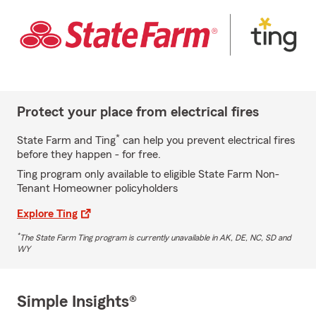
Protect your place from electrical fires
*
State Farm and Ting
can help you prevent electrical fires
before they happen - for free.
Ting program only available to eligible State Farm Non-
Tenant Homeowner policyholders
Explore Ting
*
The State Farm Ting program is currently unavailable in AK, DE, NC, SD and
WY
Simple Insights®