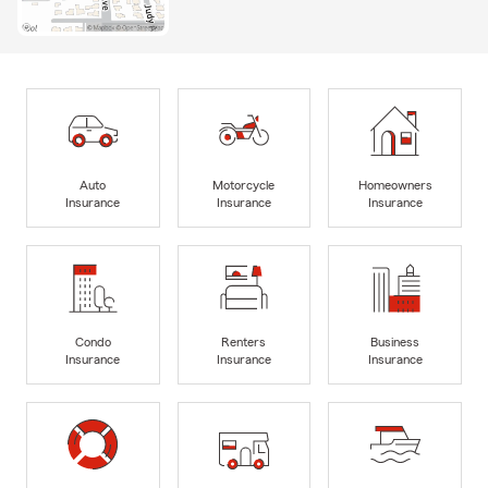
Auto
Motorcycle
Homeowners
Insurance
Insurance
Insurance
Condo
Renters
Business
Insurance
Insurance
Insurance