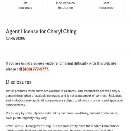
Life
Rec Vehicles
Boat
Insurance
Insurance
Insurance
Agent License for Cheryl Ching
CA-0781396
If you are using a screen reader and having difficulty with this website
please call
(408) 777-9777
.
Disclosures
Not all products listed above are available in all states. This information contains only a
general description of available coverages and is not a statement of contract. Exclusions
and limitations may apply. All coverages are subject to all policy provisions and applicable
endorsements.
Prices vary by state. Options selected by customer; availability, amount of discounts,
savings and eligibility may vary.
State Farm VP Management Corp. is a separate entity from those State Farm entities
which provide banking and insurance products. Investing involves risk, including