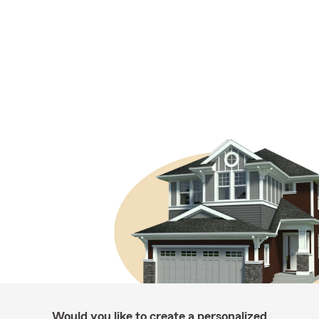
Would you like to create a personalized