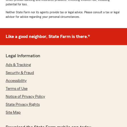
potential for loss.
Neither State Farm nor its agents provide tax or legal advice. Please consult a tax or legal
advisor for advice regarding your personal circumstances.
Like a good neighbor, State Farm is there.®
Legal Information
Ads & Tracking
Security & Fraud
Accessibility
Terms of Use
Notice of Privacy Policy
State Privacy Rights
Site Map